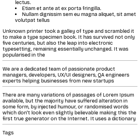
lectus.
Etiam et ante at ex porta fringilla.
Nullam dignissim sem eu magna aliquet, sit amet
volutpat tellus
Unknown printer took a galley of type and scrambled it
to make a type specimen book. It has survived not only
five centuries, but also the leap into electronic
typesetting, remaining essentially unchanged. It was
popularised in the
We are a dedicated team of passionate product
managers, developers, UX/UI designers, QA engineers
experts helping businesses from new startups
There are many variations of passages of Lorem Ipsum
available, but the majority have suffered alteration in
some form, by injected humour, or randomised words
which don't look even slightly believable making this the
first true generator on the Internet. It uses a dictionary
Tags