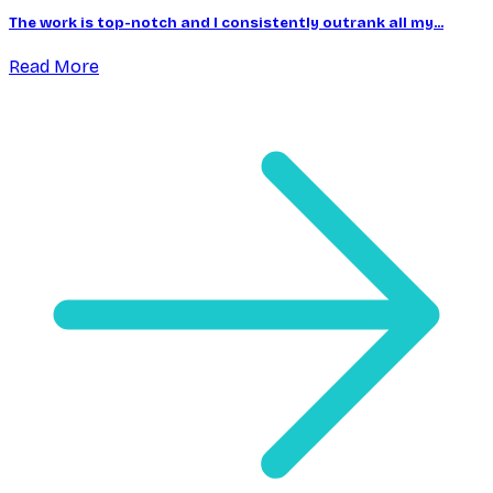
The work is top-notch and I consistently outrank all my...
Read More