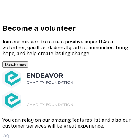
Become a volunteer
Join our mission to make a positive impact! As a
volunteer, you’ll work directly with communities, bring
hope, and help create lasting change.
Donate now
You can relay on our amazing features list and also our
customer services will be great experience.