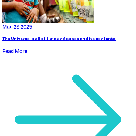
May 23 2025
The Universe is all of time and space and its contents.
Read More