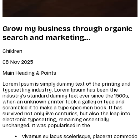
Grow my business through organic
search and marketing...
Children
08 Nov 2025
Main Heading & Points
Lorem Ipsum is simply dummy text of the printing and
typesetting industry. Lorem Ipsum has been the
industry's standard dummy text ever since the 1500s,
when an unknown printer took a galley of type and
scrambled it to make a type specimen book. It has
survived not only five centuries, but also the leap into
electronic typesetting, remaining essentially
unchanged. It was popularised in the
Vivamus eu lacus scelerisque, placerat commodo