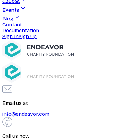
Causes
Events
Blog
Contact
Documentation
Sign In
Sign Up
Email us at
info@endeavor.com
Call us now