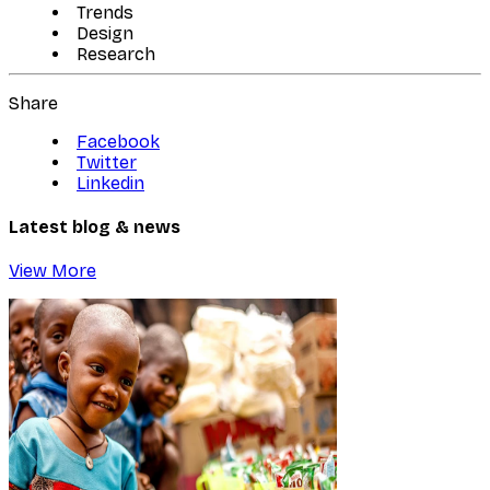
Trends
Design
Research
Share
Facebook
Twitter
Linkedin
Latest blog & news
View More