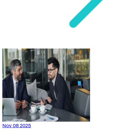
Nov 08 2025