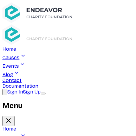
Home
Causes
Events
Blog
Contact
Documentation
Sign In
Sign Up
Menu
Home