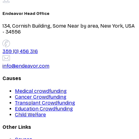
Endeavor Head Office
134, Cornish Building, Some Near by area, New York, USA
- 34556
359 (0) 456 316
info@endeavor.com
Causes
Medical crowdfunding
Cancer Crowdfunding
Transplant Crowdfunding
Education Crowdfunding
Child Welfare
Other Links