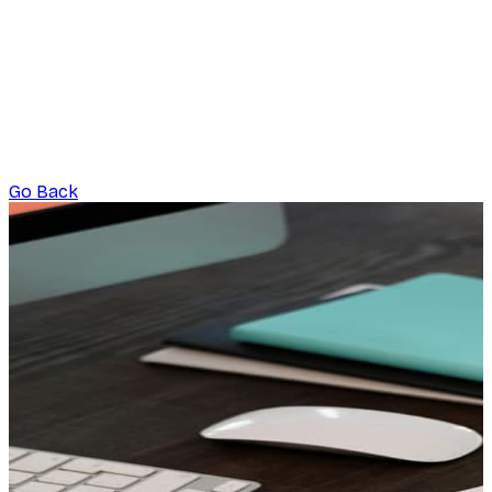
Go Back