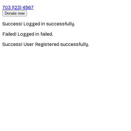
703 (123) 4567
Donate now
Success! Logged in successfully.
Failed! Logged in failed.
Success! User Registered successfully.